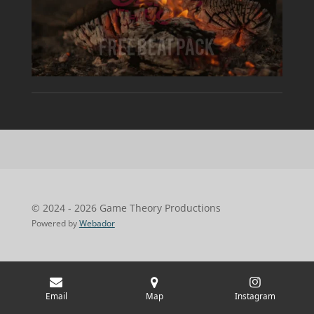
© 2024 - 2026 Game Theory Productions
Powered by
Webador
Email
Map
Instagram