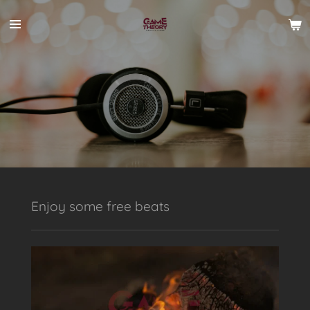
Skip
to
main
content
Enjoy some free beats